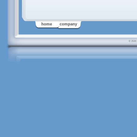
home
company
© 2026 