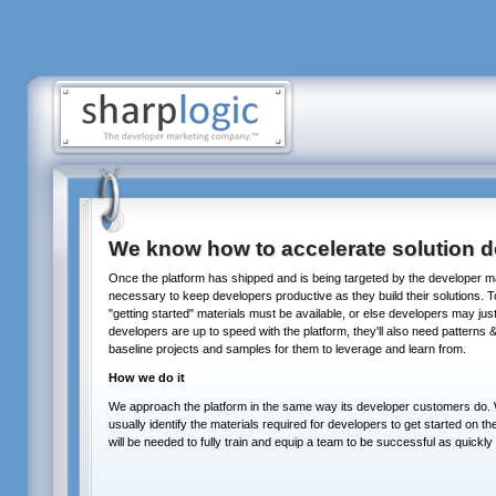
We know how to accelerate solution de
Once the platform has shipped and is being targeted by the developer 
necessary to keep developers productive as they build their solutions. To 
"getting started" materials must be available, or else developers may jus
developers are up to speed with the platform, they'll also need patterns &
baseline projects and samples for them to leverage and learn from.
How we do it
We approach the platform in the same way its developer customers do. W
usually identify the materials required for developers to get started on th
will be needed to fully train and equip a team to be successful as quickly