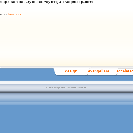
expertise necessary to effectively bring a development platform
ew our
brochure
.
design
evangelism
accelera
© 2026 SharpLogic. All Rights Reserved.