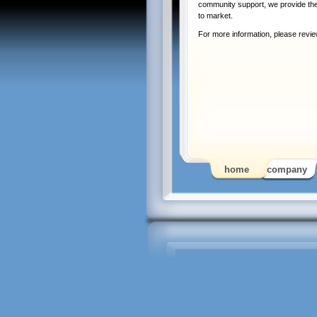
community support, we provide the 
to market.
For more information, please revi
home
company