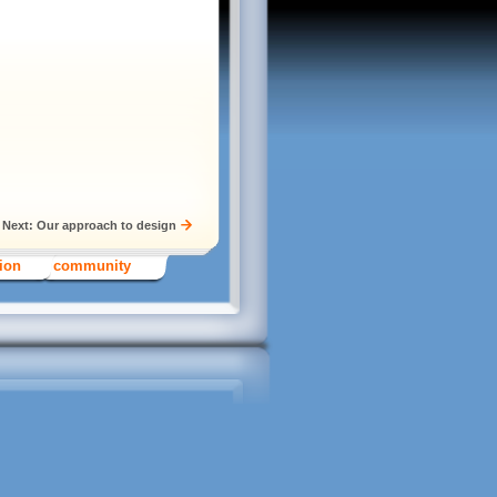
Next: Our approach to design
tion
community