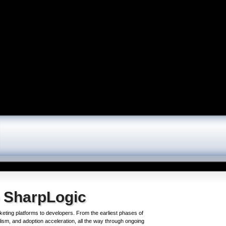
 SharpLogic
keting platforms to developers. From the earliest phases of
ism, and adoption acceleration, all the way through ongoing