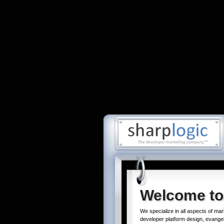
Welcome to
We specialize in all aspects of mar
developer platform design, evangel